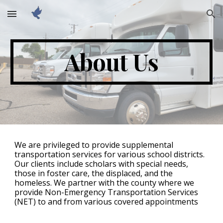
Skip to main content
Skip to navigation
About Us
We are privileged to provide supplemental
transportation services for various school districts.
Our clients include scholars with special needs,
those in foster care, the displaced, and the
homeless. We partner with the county where we
provide Non-Emergency Transportation Services
(NET) to and from various covered appointments