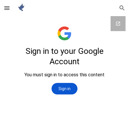
Skip to main content
Skip to navigation