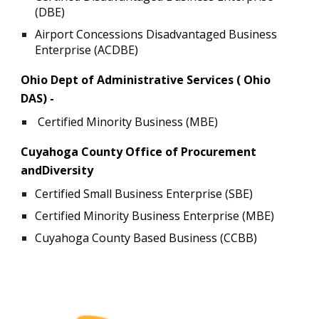
(DBE)
Airport Concessions Disadvantaged Business
Enterprise (ACDBE)
Ohio Dept of Administrative Services ( Ohio
DAS) -
Certified Minority Business (MBE)
Cuyahoga County Office of Procurement
andDiversity
Certified Small Business Enterprise (SBE)
Certified Minority Business Enterprise (MBE)
Cuyahoga County Based Business (CCBB)