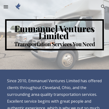
Skip to main content
Skip to navigation
Emmanuel Ventures
Limited
Transportation Services You Need
Since 2010, Emmanuel Ventures Limited has offered
clients throughout Cleveland, Ohio, and the
surrounding area quality transportation services.
Excellent service begins with great people and
authentic experience, which is why we put so much