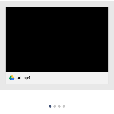
ad.mp4