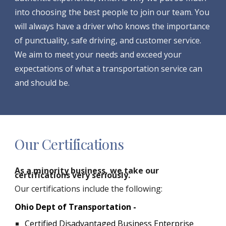
into choosing the best people to join our team. You
will always have a driver who knows the importance
of punctuality, safe driving, and customer service.
We aim to meet your needs and exceed your
expectations of what a transportation service can
and should be.
Our Certifications
As a minority business, we take our
certifications very seriously.
Our certifications include the following:
Ohio Dept of Transportation -
Certified Disadvantaged Business Enterprise